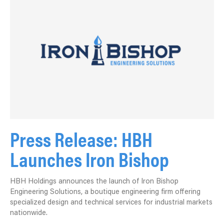
Press Release: HBH
Launches Iron Bishop
HBH Holdings announces the launch of Iron Bishop
Engineering Solutions, a boutique engineering firm offering
specialized design and technical services for industrial markets
nationwide.