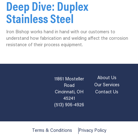
Deep Dive: Duplex
Stainless Steel
Iron Bishop works hand in hand with our customers to
understand how fabrication and welding affect the corrosion
resistance of their process equipment.
About Us
11861 Mosteller
Our Services
Road
Cincinnati, OH
Contact Us
45241
(513) 906-4926
Terms & Conditions
Privacy Policy