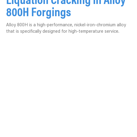
800H Forgings
Alloy 800H is a high-performance, nickel-iron-chromium alloy
that is specifically designed for high-temperature service.