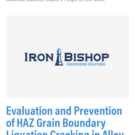
Cincinnati Business Courier’s People on the Move.
Evaluation and Prevention
of HAZ Grain Boundary
Liquation Cracking in Alloy