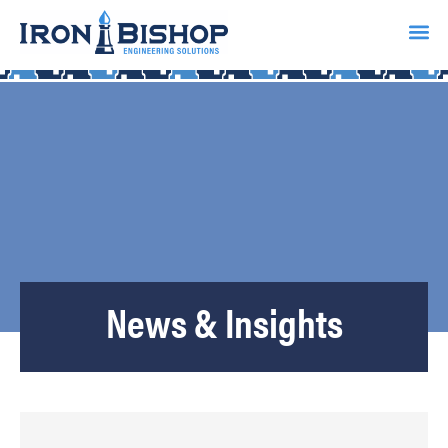
News & Insights