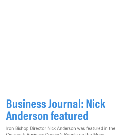
Business Journal: Nick
Anderson featured
Iron Bishop Director Nick Anderson was featured in the